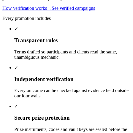
How verification works
→
See verified campaigns
Every promotion includes
✓
Transparent rules
Terms drafted so participants and clients read the same,
unambiguous mechanic.
✓
Independent verification
Every outcome can be checked against evidence held outside
our four walls.
✓
Secure prize protection
Prize instruments, codes and vault keys are sealed before the