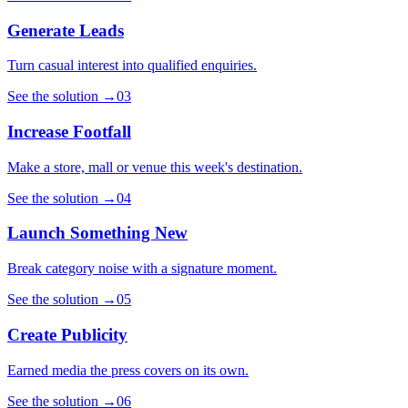
Generate Leads
Turn casual interest into qualified enquiries.
See the solution
→
03
Increase Footfall
Make a store, mall or venue this week's destination.
See the solution
→
04
Launch Something New
Break category noise with a signature moment.
See the solution
→
05
Create Publicity
Earned media the press covers on its own.
See the solution
→
06