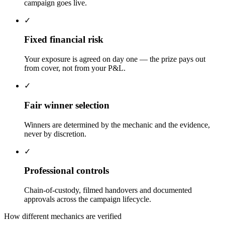
campaign goes live.
✓
Fixed financial risk
Your exposure is agreed on day one — the prize pays out
from cover, not from your P&L.
✓
Fair winner selection
Winners are determined by the mechanic and the evidence,
never by discretion.
✓
Professional controls
Chain-of-custody, filmed handovers and documented
approvals across the campaign lifecycle.
How different mechanics are verified