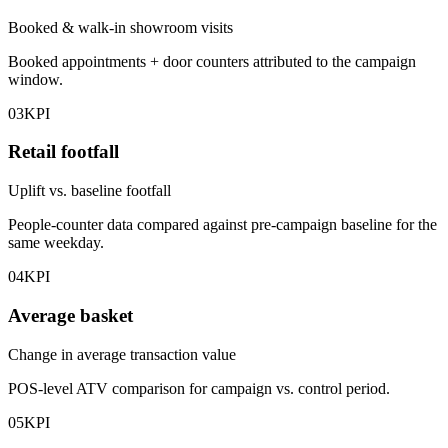
Booked & walk-in showroom visits
Booked appointments + door counters attributed to the campaign
window.
03
KPI
Retail footfall
Uplift vs. baseline footfall
People-counter data compared against pre-campaign baseline for the
same weekday.
04
KPI
Average basket
Change in average transaction value
POS-level ATV comparison for campaign vs. control period.
05
KPI