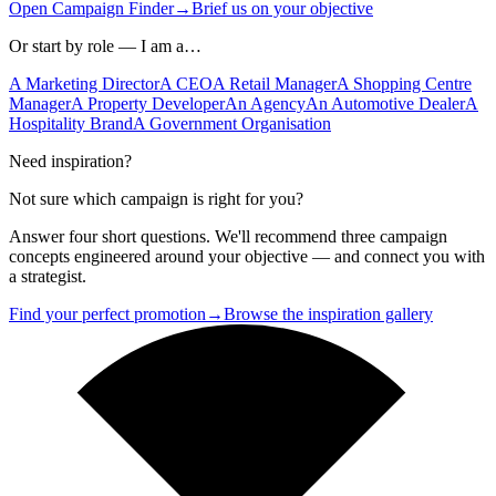
Open Campaign Finder
→
Brief us on your objective
Or start by role — I am a…
A Marketing Director
A CEO
A Retail Manager
A Shopping Centre
Manager
A Property Developer
An Agency
An Automotive Dealer
A
Hospitality Brand
A Government Organisation
Need inspiration?
Not sure which campaign is right for you?
Answer four short questions. We'll recommend three campaign
concepts engineered around your objective — and connect you with
a strategist.
Find your perfect promotion
→
Browse the inspiration gallery