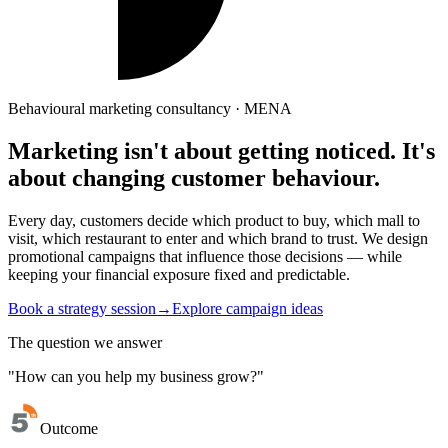
Behavioural marketing consultancy · MENA
Marketing isn't about getting noticed.
It's
about changing
customer behaviour.
Every day, customers decide which product to buy, which mall to
visit, which restaurant to enter and which brand to trust. We design
promotional campaigns that influence those decisions — while
keeping your financial exposure fixed and predictable.
Book a strategy session
→
Explore campaign ideas
The question we answer
"How can you help my business grow?"
Outcome