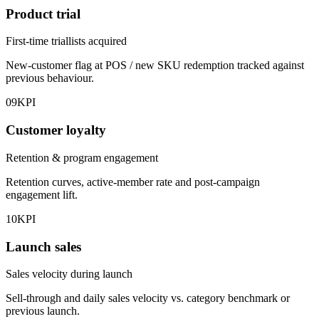
Product trial
First-time triallists acquired
New-customer flag at POS / new SKU redemption tracked against
previous behaviour.
09
KPI
Customer loyalty
Retention & program engagement
Retention curves, active-member rate and post-campaign
engagement lift.
10
KPI
Launch sales
Sales velocity during launch
Sell-through and daily sales velocity vs. category benchmark or
previous launch.