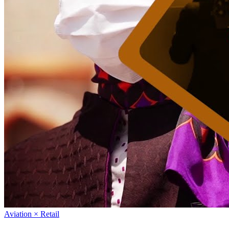
Aviation × Retail