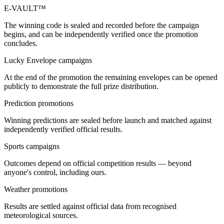
E-VAULT™
The winning code is sealed and recorded before the campaign
begins, and can be independently verified once the promotion
concludes.
Lucky Envelope campaigns
At the end of the promotion the remaining envelopes can be opened
publicly to demonstrate the full prize distribution.
Prediction promotions
Winning predictions are sealed before launch and matched against
independently verified official results.
Sports campaigns
Outcomes depend on official competition results — beyond
anyone's control, including ours.
Weather promotions
Results are settled against official data from recognised
meteorological sources.