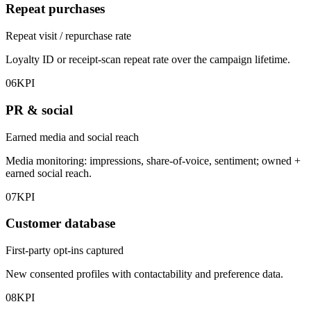
Repeat purchases
Repeat visit / repurchase rate
Loyalty ID or receipt-scan repeat rate over the campaign lifetime.
06
KPI
PR & social
Earned media and social reach
Media monitoring: impressions, share-of-voice, sentiment; owned +
earned social reach.
07
KPI
Customer database
First-party opt-ins captured
New consented profiles with contactability and preference data.
08
KPI