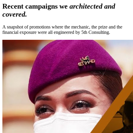
Recent campaigns we
architected and
covered.
A snapshot of promotions where the mechanic, the prize and the
financial exposure were all engineered by 5th Consulting.