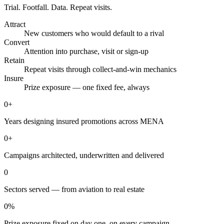
Trial. Footfall. Data. Repeat visits.
Attract
New customers who would default to a rival
Convert
Attention into purchase, visit or sign-up
Retain
Repeat visits through collect-and-win mechanics
Insure
Prize exposure — one fixed fee, always
0
+
Years designing insured promotions across MENA
0
+
Campaigns architected, underwritten and delivered
0
Sectors served — from aviation to real estate
0
%
Prize exposure fixed on day one, on every campaign