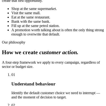
create that first opportunity.
Shop at the same supermarket.
Visit the same mall.
Eat at the same restaurant.
Bank with the same bank.
Fill up at the same petrol station.
A promotion worth talking about is often the only thing strong
enough to overwrite that default.
Our philosophy
How we create
customer action.
A four-step framework we apply to every campaign, regardless of
sector or budget size.
01
Understand behaviour
Identify the default customer choice we need to interrupt —
and the moment of decision to target.
02