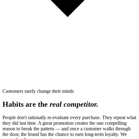
Customers rarely change their minds
Habits are the
real competitor.
People don't rationally re-evaluate every purchase. They repeat what
they did last time. A great promotion creates the one compelling
reason to break the pattern — and once a customer walks through
the door, the brand has the chance to earn long-term loyalty. We