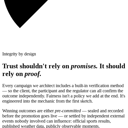
Integrity by design
Trust shouldn't rely on
promises.
It should
rely on
proof.
Every campaign we architect includes a built-in verification method
— so the client, the participant and the regulator can all confirm the
outcome independently. Fairness isn't a policy we add at the end. It's
engineered into the mechanic from the first sketch.
Winning outcomes are either
pre-committed
— sealed and recorded
before the promotion goes live — or settled by independent external
events nobody involved can influence: official sports results,
published weather data, publicly observable moments.