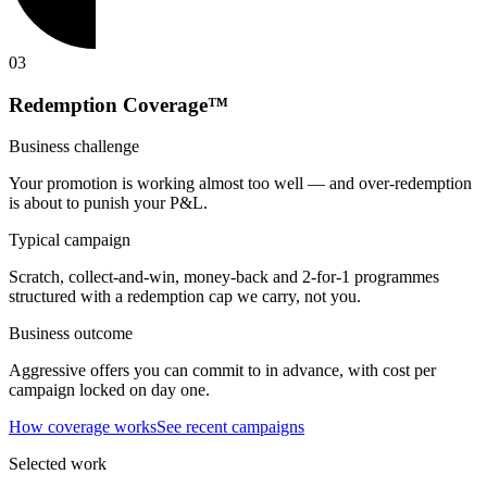
0
3
Redemption Coverage™
Business challenge
Your promotion is working almost too well — and over-redemption
is about to punish your P&L.
Typical campaign
Scratch, collect-and-win, money-back and 2-for-1 programmes
structured with a redemption cap we carry, not you.
Business outcome
Aggressive offers you can commit to in advance, with cost per
campaign locked on day one.
How coverage works
See recent campaigns
Selected work