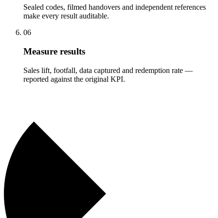
Sealed codes, filmed handovers and independent references
make every result auditable.
06
Measure results
Sales lift, footfall, data captured and redemption rate —
reported against the original KPI.