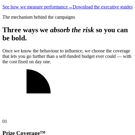
See how we measure performance
→
Download the executive guides
The mechanism behind the campaigns
Three ways we
absorb the risk
so you can
be bold.
Once we know the behaviour to influence, we choose the coverage
that lets you go further than a self-funded budget ever could — with
the cost fixed on day one.
0
1
Prize Coverage™