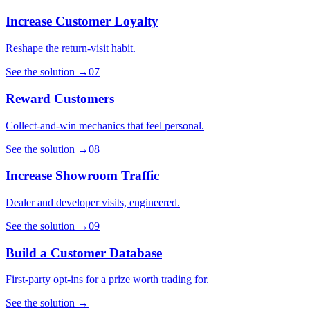
Increase Customer Loyalty
Reshape the return-visit habit.
See the solution
→
07
Reward Customers
Collect-and-win mechanics that feel personal.
See the solution
→
08
Increase Showroom Traffic
Dealer and developer visits, engineered.
See the solution
→
09
Build a Customer Database
First-party opt-ins for a prize worth trading for.
See the solution
→