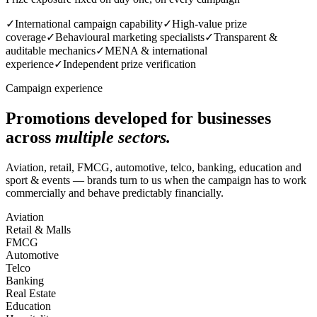
✓
International campaign capability
✓
High-value prize
coverage
✓
Behavioural marketing specialists
✓
Transparent &
auditable mechanics
✓
MENA & international
experience
✓
Independent prize verification
Campaign experience
Promotions developed for businesses
across
multiple sectors.
Aviation, retail, FMCG, automotive, telco, banking, education and
sport & events — brands turn to us when the campaign has to work
commercially and behave predictably financially.
Aviation
Retail & Malls
FMCG
Automotive
Telco
Banking
Real Estate
Education