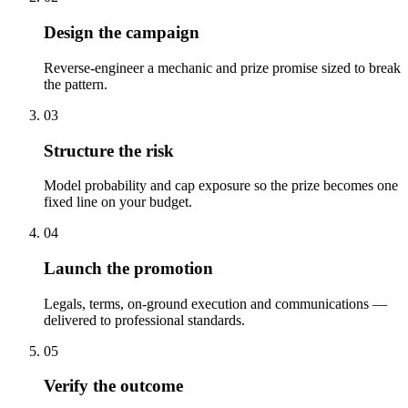
Design the campaign
Reverse-engineer a mechanic and prize promise sized to break
the pattern.
03
Structure the risk
Model probability and cap exposure so the prize becomes one
fixed line on your budget.
04
Launch the promotion
Legals, terms, on-ground execution and communications —
delivered to professional standards.
05
Verify the outcome