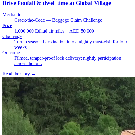
Drive footfall & dwell time at Global Village
Mechanic
Crack-the-Code — Baggage Claim Challenge
Prize
1,000,000 Etihad air miles + AED 50,000
Challenge
Turn a seasonal destination into a nightly must-visit for four
weeks.
Outcome
Filmed, tamper-proof lock delivery; nightly participation
across the run.
Read the story
→