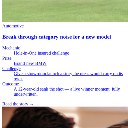
Automotive
Break through category noise for a new model
Mechanic
Hole-in-One insured challenge
Prize
Brand-new BMW
Challenge
Give a showroom launch a story the press would carry on its
own.
Outcome
A 12-year-old sank the shot — a live winner moment, fully
underwritten.
Read the story
→