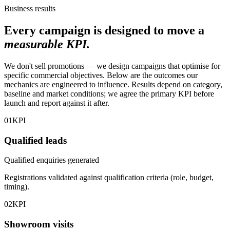
Business results
Every campaign is designed to move a
measurable KPI.
We don't sell promotions — we design campaigns that optimise for
specific commercial objectives. Below are the outcomes our
mechanics are engineered to influence. Results depend on category,
baseline and market conditions; we agree the primary KPI before
launch and report against it after.
01
KPI
Qualified leads
Qualified enquiries generated
Registrations validated against qualification criteria (role, budget,
timing).
02
KPI
Showroom visits