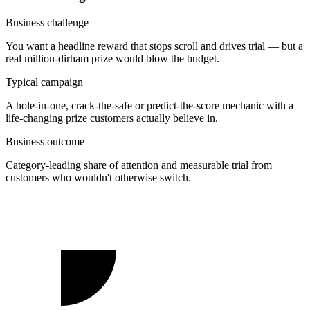
Business challenge
You want a headline reward that stops scroll and drives trial — but a
real million-dirham prize would blow the budget.
Typical campaign
A hole-in-one, crack-the-safe or predict-the-score mechanic with a
life-changing prize customers actually believe in.
Business outcome
Category-leading share of attention and measurable trial from
customers who wouldn't otherwise switch.