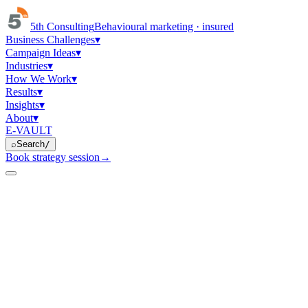
5th Consulting
Behavioural marketing · insured
Business Challenges
▾
Campaign Ideas
▾
Industries
▾
How We Work
▾
Results
▾
Insights
▾
About
▾
E-VAULT
⌕
Search
/
Book strategy session
→