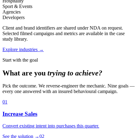
Hospitality
Sport & Events
Agencies
Developers
Client and brand identifiers are shared under NDA on request.
Selected filmed campaigns and metrics are available in the case
study library.
Explore industries →
Start with the goal
What are you
trying to achieve?
Pick the outcome. We reverse-engineer the mechanic. Nine goals —
every one answered with an insured behavioural campaign.
01
Increase Sales
Convert existing intent into purchases this quarter.
See the solution
→
02