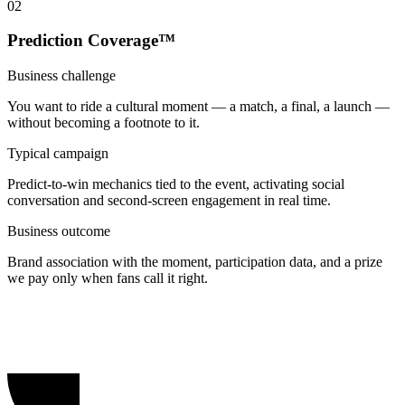
0
2
Prediction Coverage™
Business challenge
You want to ride a cultural moment — a match, a final, a launch —
without becoming a footnote to it.
Typical campaign
Predict-to-win mechanics tied to the event, activating social
conversation and second-screen engagement in real time.
Business outcome
Brand association with the moment, participation data, and a prize
we pay only when fans call it right.